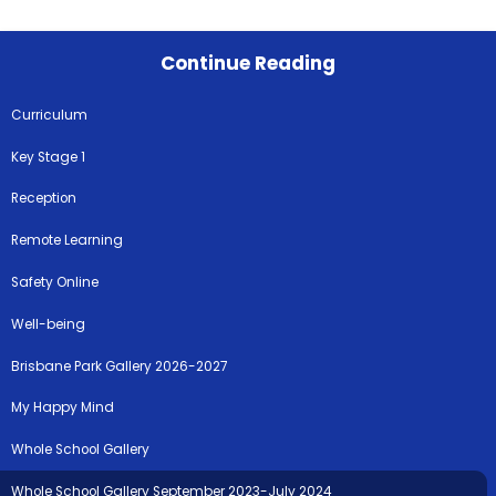
Continue Reading
Curriculum
Key Stage 1
Reception
Remote Learning
Safety Online
Well-being
Brisbane Park Gallery 2026-2027
My Happy Mind
Whole School Gallery
Whole School Gallery September 2023-July 2024