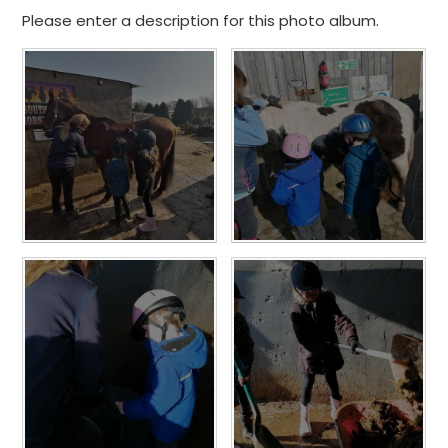
Please enter a description for this photo album.