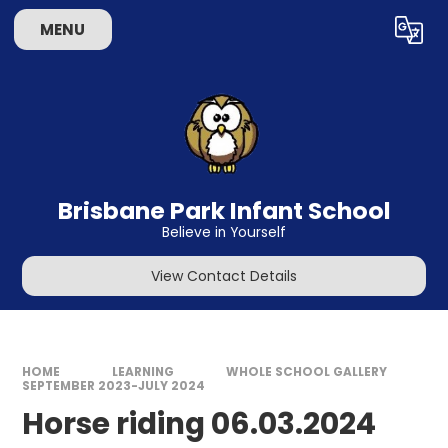
Skip to content ↓
MENU
Powered by
Translate
Brisbane Park Infant School
Believe in Yourself
View Contact Details
HOME
LEARNING
WHOLE SCHOOL GALLERY
SEPTEMBER 2023-JULY 2024
Horse riding 06.03.2024