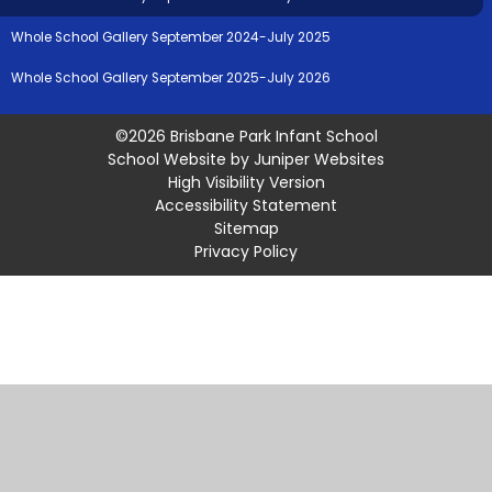
Whole School Gallery September 2024-July 2025
Whole School Gallery September 2025-July 2026
©2026 Brisbane Park Infant School
School Website by
Juniper Websites
High Visibility Version
Accessibility Statement
Sitemap
Privacy Policy