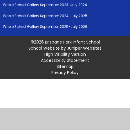
Whole School Gallery September 2023-July 2024
Whole School Gallery September 2024-July 2025
Whole School Gallery September 2025-July 2026
©2026 Brisbane Park Infant School
School Website by
Juniper Websites
High Visibility Version
Accessibility Statement
Sitemap
Privacy Policy