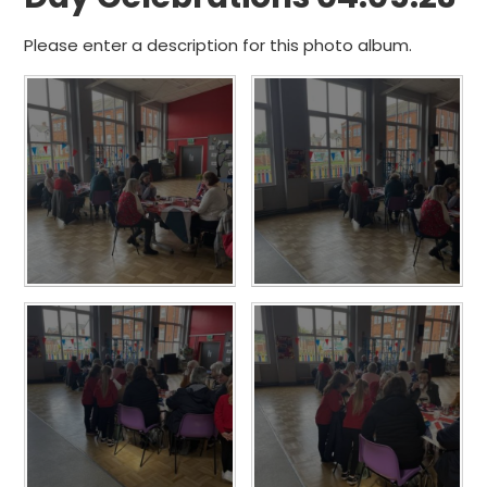
Please enter a description for this photo album.