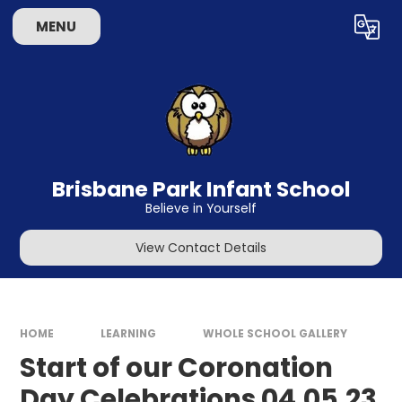
Skip to content ↓
MENU
Powered by
Translate
Brisbane Park Infant School
Believe in Yourself
View Contact Details
HOME
LEARNING
WHOLE SCHOOL GALLERY
Start of our Coronation
Day Celebrations 04.05.23