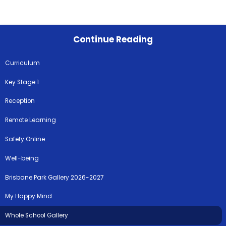
Continue Reading
Curriculum
Key Stage 1
Reception
Remote Learning
Safety Online
Well-being
Brisbane Park Gallery 2026-2027
My Happy Mind
Whole School Gallery