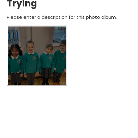
Trying
Please enter a description for this photo album.