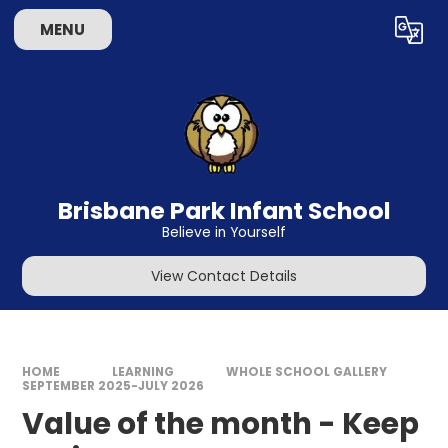
Skip to content ↓
MENU
Powered by
Translate
Brisbane Park Infant School
Believe in Yourself
View Contact Details
HOME
LEARNING
WHOLE SCHOOL GALLERY
SEPTEMBER 2025-JULY 2026
Value of the month - Keep