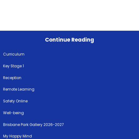
Continue Reading
Curriculum
Key Stage 1
Reception
Remote Learning
Safety Online
Well-being
Brisbane Park Gallery 2026-2027
My Happy Mind