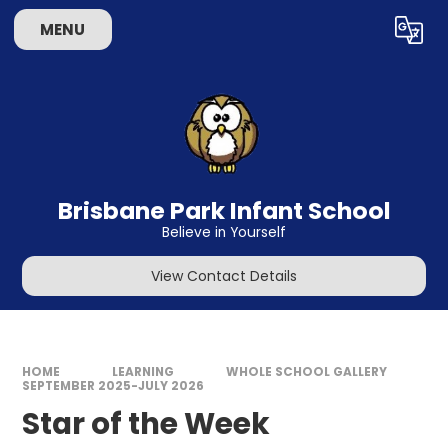
Skip to content ↓
MENU
Powered by
Translate
Brisbane Park Infant School
Believe in Yourself
View Contact Details
HOME
LEARNING
WHOLE SCHOOL GALLERY
SEPTEMBER 2025-JULY 2026
Star of the Week