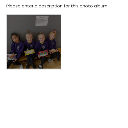
Please enter a description for this photo album.