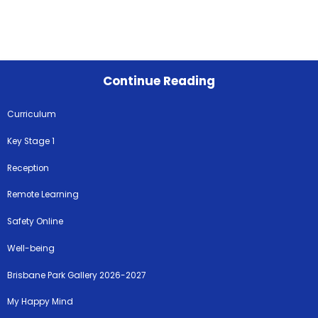
Continue Reading
Curriculum
Key Stage 1
Reception
Remote Learning
Safety Online
Well-being
Brisbane Park Gallery 2026-2027
My Happy Mind