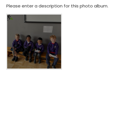
Please enter a description for this photo album.