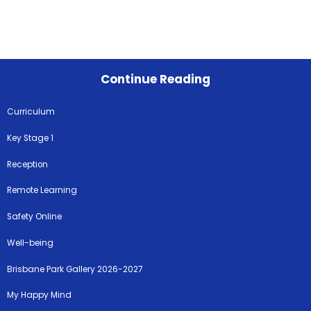
Continue Reading
Curriculum
Key Stage 1
Reception
Remote Learning
Safety Online
Well-being
Brisbane Park Gallery 2026-2027
My Happy Mind