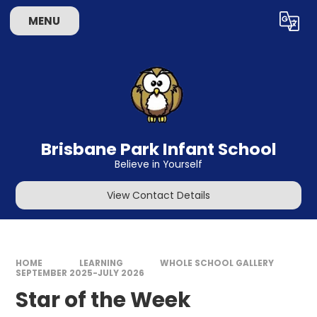
Skip to content ↓
MENU
Powered by
Translate
Brisbane Park Infant School
Believe in Yourself
View Contact Details
HOME
LEARNING
WHOLE SCHOOL GALLERY
SEPTEMBER 2025-JULY 2026
Star of the Week