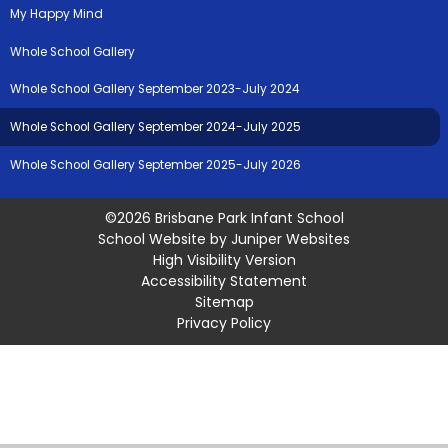
My Happy Mind
Whole School Gallery
Whole School Gallery September 2023-July 2024
Whole School Gallery September 2024-July 2025
Whole School Gallery September 2025-July 2026
©2026 Brisbane Park Infant School
School Website by
Juniper Websites
High Visibility Version
Accessibility Statement
Sitemap
Privacy Policy