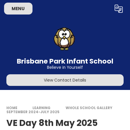
Skip to content ↓
MENU
Powered by
Translate
Brisbane Park Infant School
Believe in Yourself
View Contact Details
HOME
LEARNING
WHOLE SCHOOL GALLERY
SEPTEMBER 2024-JULY 2025
VE Day 8th May 2025