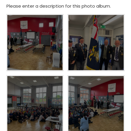
Please enter a description for this photo album.