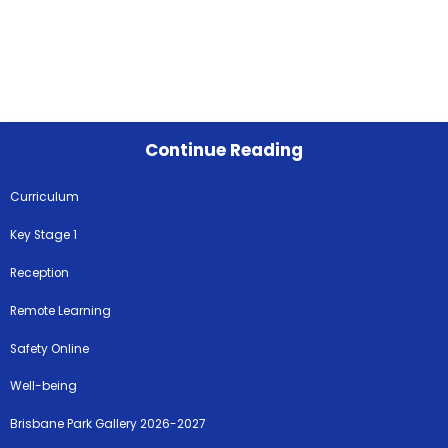
Continue Reading
Curriculum
Key Stage 1
Reception
Remote Learning
Safety Online
Well-being
Brisbane Park Gallery 2026-2027