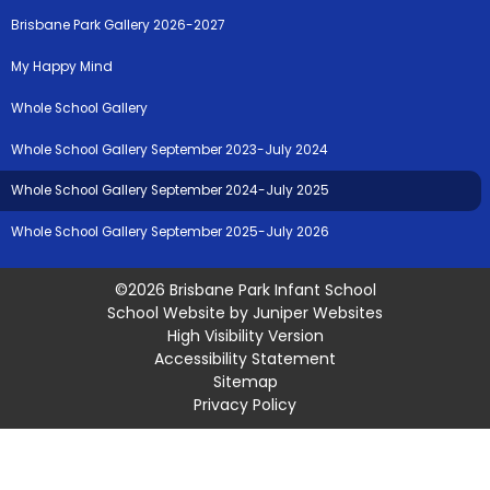
Brisbane Park Gallery 2026-2027
My Happy Mind
Whole School Gallery
Whole School Gallery September 2023-July 2024
Whole School Gallery September 2024-July 2025
Whole School Gallery September 2025-July 2026
©2026 Brisbane Park Infant School
School Website by
Juniper Websites
High Visibility Version
Accessibility Statement
Sitemap
Privacy Policy