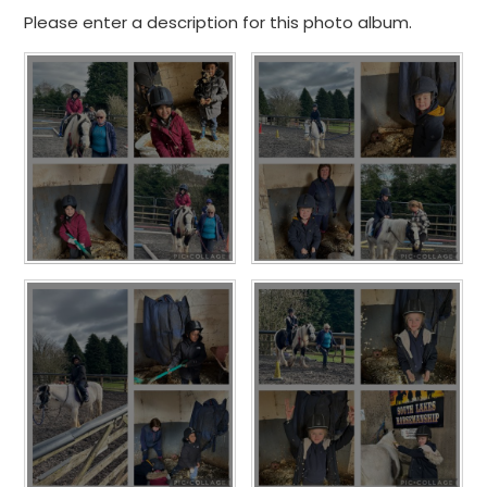
Please enter a description for this photo album.