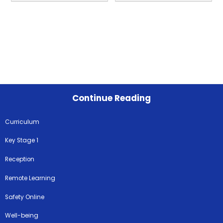
Continue Reading
Curriculum
Key Stage 1
Reception
Remote Learning
Safety Online
Well-being