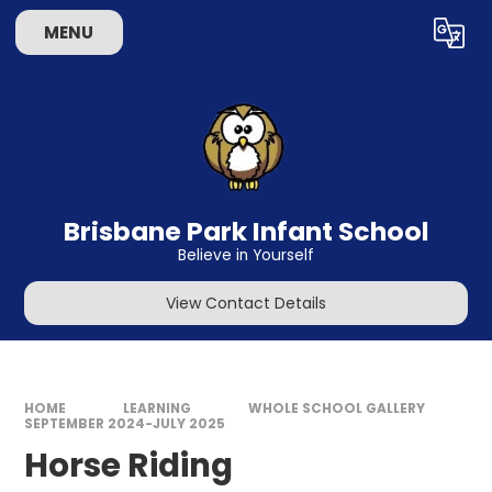
Skip to content ↓
MENU
Powered by
Translate
Brisbane Park Infant School
Believe in Yourself
View Contact Details
HOME
LEARNING
WHOLE SCHOOL GALLERY
SEPTEMBER 2024-JULY 2025
Horse Riding