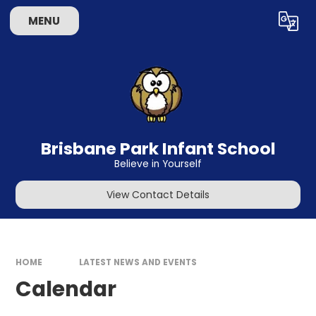
Skip to content ↓
MENU
Powered by
Translate
Brisbane Park Infant School
Believe in Yourself
View Contact Details
HOME
LATEST NEWS AND EVENTS
Calendar