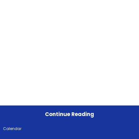
Continue Reading
Calendar