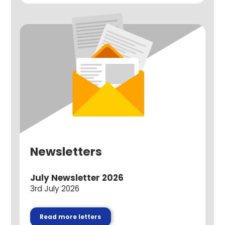
Newsletters
July Newsletter 2026
3rd July 2026
Read more letters