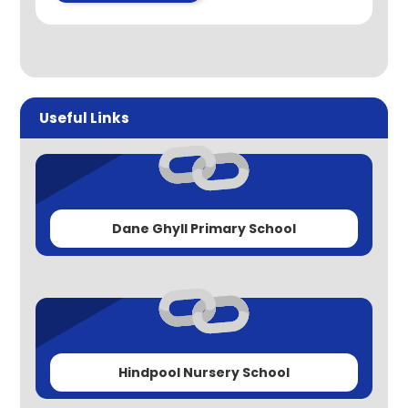
Useful Links
Dane Ghyll Primary School
Hindpool Nursery School