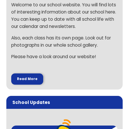
Welcome to our school website. You will find lots
of interesting information about our school here.
You can keep up to date with all school life with
our calendar and newsletters.
Also, each class has its own page. Look out for
photographs in our whole school gallery.
Please have a look around our website!
Read More
School Updates