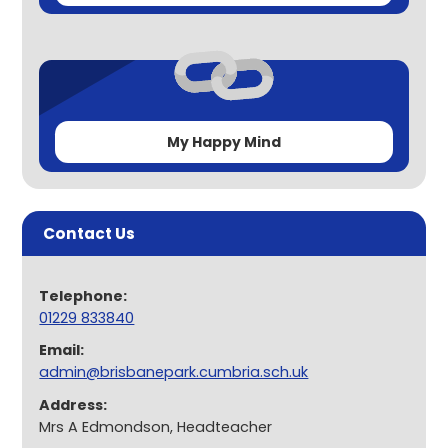
My Happy Mind
Contact Us
Telephone:
01229 833840
Email:
admin@brisbanepark.cumbria.sch.uk
Address:
Mrs A Edmondson, Headteacher