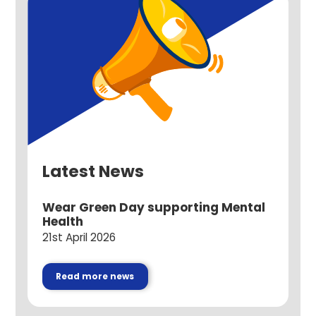
Latest News
Wear Green Day supporting Mental
Health
21st April 2026
Read more news