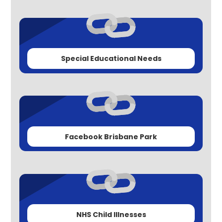
Special Educational Needs
Facebook Brisbane Park
NHS Child Illnesses