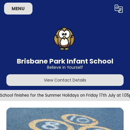
Skip to content ↓
MENU
Powered by
Translate
Brisbane Park Infant School
Believe in Yourself
View Contact Details
School finishes for the Summer Holidays on Friday 17th July at 1.0