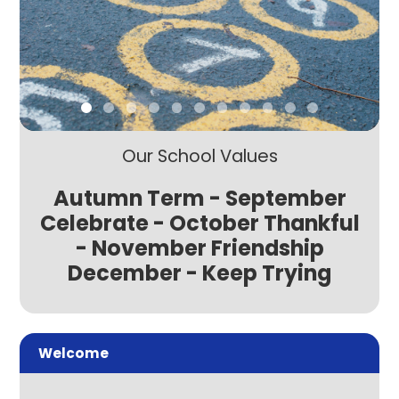
Our School Values
Autumn Term - September
Celebrate - October Thankful
- November Friendship
December - Keep Trying
Welcome