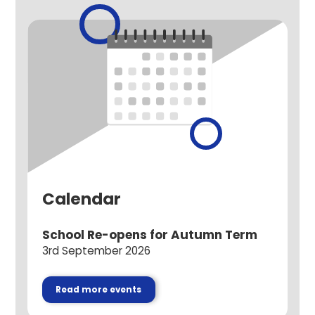
Calendar
School Re-opens for Autumn Term
3rd September 2026
Read more events