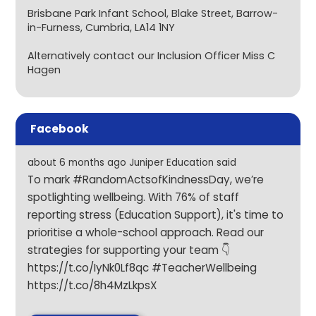
Brisbane Park Infant School, Blake Street, Barrow-
in-Furness, Cumbria, LA14 1NY
Alternatively contact our Inclusion Officer Miss C
Hagen
Facebook
about 6 months ago Juniper Education said
To mark #RandomActsofKindnessDay, we’re
spotlighting wellbeing. With 76% of staff
reporting stress (Education Support), it's time to
prioritise a whole-school approach. Read our
strategies for supporting your team 👇
https://t.co/IyNk0Lf8qc
#TeacherWellbeing
https://t.co/8h4MzLkpsX